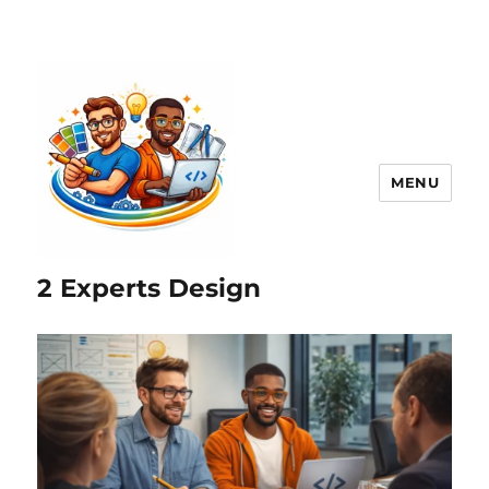
MENU
2 Experts Design