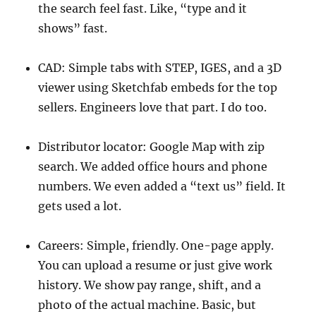
the search feel fast. Like, “type and it
shows” fast.
CAD: Simple tabs with STEP, IGES, and a 3D
viewer using Sketchfab embeds for the top
sellers. Engineers love that part. I do too.
Distributor locator: Google Map with zip
search. We added office hours and phone
numbers. We even added a “text us” field. It
gets used a lot.
Careers: Simple, friendly. One-page apply.
You can upload a resume or just give work
history. We show pay range, shift, and a
photo of the actual machine. Basic, but