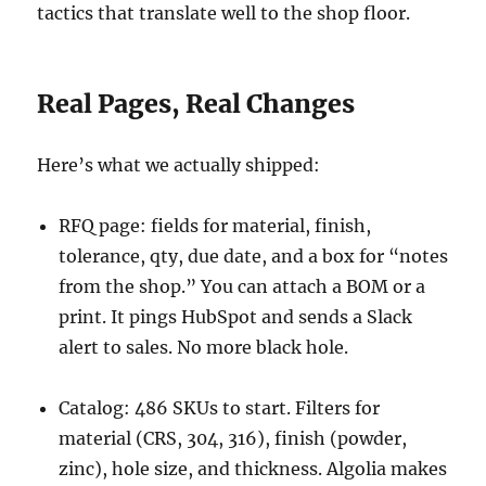
tactics that translate well to the shop floor.
Real Pages, Real Changes
Here’s what we actually shipped:
RFQ page: fields for material, finish,
tolerance, qty, due date, and a box for “notes
from the shop.” You can attach a BOM or a
print. It pings HubSpot and sends a Slack
alert to sales. No more black hole.
Catalog: 486 SKUs to start. Filters for
material (CRS, 304, 316), finish (powder,
zinc), hole size, and thickness. Algolia makes