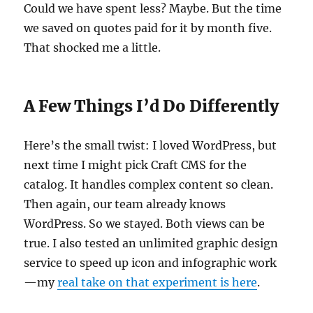
Could we have spent less? Maybe. But the time
we saved on quotes paid for it by month five.
That shocked me a little.
A Few Things I’d Do Differently
Here’s the small twist: I loved WordPress, but
next time I might pick Craft CMS for the
catalog. It handles complex content so clean.
Then again, our team already knows
WordPress. So we stayed. Both views can be
true. I also tested an unlimited graphic design
service to speed up icon and infographic work
—my
real take on that experiment is here
.