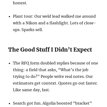
honest.
Plant tour: Our weld lead walked me around
with a Nikon and a flashlight. Lots of close-
ups. Sparks sell.
The Good Stuff I Didn’t Expect
The RFQ form doubled replies because of one
thing: a field that asks, “What’s the job
trying to do?” People write real notes. Our
estimators get context. Quotes go out faster.
Like same day, fast.
Search got fun. Algolia boosted “bracket”