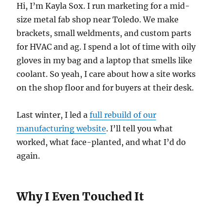
Hi, I’m Kayla Sox. I run marketing for a mid-
size metal fab shop near Toledo. We make
brackets, small weldments, and custom parts
for HVAC and ag. I spend a lot of time with oily
gloves in my bag and a laptop that smells like
coolant. So yeah, I care about how a site works
on the shop floor and for buyers at their desk.
Last winter, I led a
full rebuild of our
manufacturing website
. I’ll tell you what
worked, what face-planted, and what I’d do
again.
Why I Even Touched It