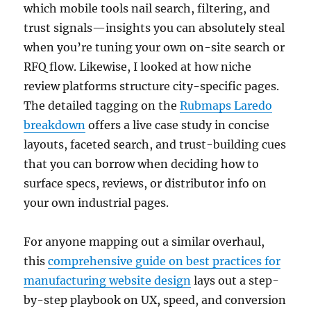
which mobile tools nail search, filtering, and
trust signals—insights you can absolutely steal
when you’re tuning your own on-site search or
RFQ flow. Likewise, I looked at how niche
review platforms structure city-specific pages.
The detailed tagging on the
Rubmaps Laredo
breakdown
offers a live case study in concise
layouts, faceted search, and trust-building cues
that you can borrow when deciding how to
surface specs, reviews, or distributor info on
your own industrial pages.
For anyone mapping out a similar overhaul,
this
comprehensive guide on best practices for
manufacturing website design
lays out a step-
by-step playbook on UX, speed, and conversion