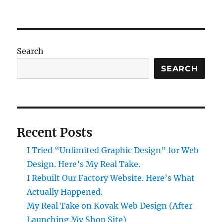
Search
SEARCH
Recent Posts
I Tried “Unlimited Graphic Design” for Web
Design. Here’s My Real Take.
I Rebuilt Our Factory Website. Here’s What
Actually Happened.
My Real Take on Kovak Web Design (After
Launching My Shop Site)