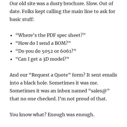
Our old site was a dusty brochure. Slow. Out of
date. Folks kept calling the main line to ask for
basic stuff:
“Where’s the PDF spec sheet?”
“How do I send a BOM?”
“Do you do 5052 or 6061?”
“Can I get a 3D model?”
And our “Request a Quote” form? It sent emails
into a black hole. Sometimes it was me.
Sometimes it was an inbox named “sales@”
that no one checked. I’m not proud of that.
You know what? Enough was enough.