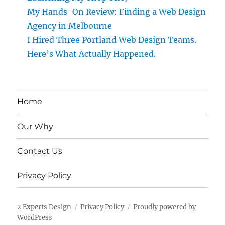
My Hands-On Review: Finding a Web Design
Agency in Melbourne
I Hired Three Portland Web Design Teams.
Here’s What Actually Happened.
Home
Our Why
Contact Us
Privacy Policy
2 Experts Design
Privacy Policy
Proudly powered by
WordPress