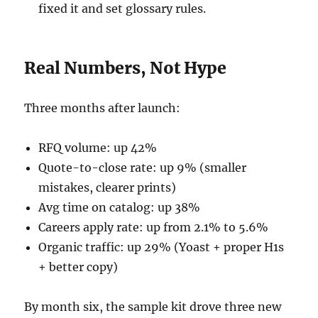
fixed it and set glossary rules.
Real Numbers, Not Hype
Three months after launch:
RFQ volume: up 42%
Quote-to-close rate: up 9% (smaller
mistakes, clearer prints)
Avg time on catalog: up 38%
Careers apply rate: up from 2.1% to 5.6%
Organic traffic: up 29% (Yoast + proper H1s
+ better copy)
By month six, the sample kit drove three new