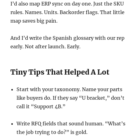
I’d also map ERP sync on day one. Just the SKU
rules. Names. Units. Backorder flags. That little
map saves big pain.
And I’d write the Spanish glossary with our rep
early. Not after launch. Early.
Tiny Tips That Helped A Lot
Start with your taxonomy. Name your parts
like buyers do. If they say “U bracket,” don’t
call it “Support 4B.”
Write RFQ fields that sound human. “What’s
the job trying to do?” is gold.