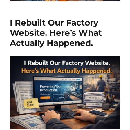
I Rebuilt Our Factory
Website. Here’s What
Actually Happened.