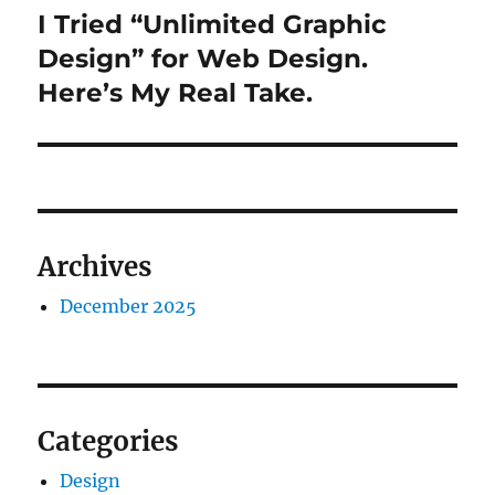
I Tried “Unlimited Graphic
Next
post:
Design” for Web Design.
Here’s My Real Take.
Archives
December 2025
Categories
Design