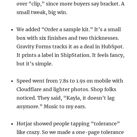
over “clip,” since more buyers say bracket. A
small tweak, big win.
We added “Order a sample kit.” It’s a small
box with six finishes and two thicknesses.
Gravity Forms tracks it as a deal in HubSpot.
It prints a label in ShipStation. It feels fancy,
but it’s simple.
Speed went from 7.8s to 1.9s on mobile with
Cloudflare and lighter photos. Shop folks
noticed. They said, “Kayla, it doesn’t lag
anymore.” Music to my ears.
Hotjar showed people tapping “tolerance”
like crazy. So we made a one-page tolerance