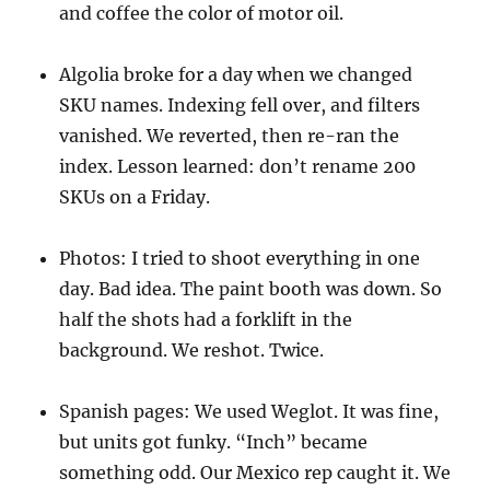
and coffee the color of motor oil.
Algolia broke for a day when we changed
SKU names. Indexing fell over, and filters
vanished. We reverted, then re-ran the
index. Lesson learned: don’t rename 200
SKUs on a Friday.
Photos: I tried to shoot everything in one
day. Bad idea. The paint booth was down. So
half the shots had a forklift in the
background. We reshot. Twice.
Spanish pages: We used Weglot. It was fine,
but units got funky. “Inch” became
something odd. Our Mexico rep caught it. We