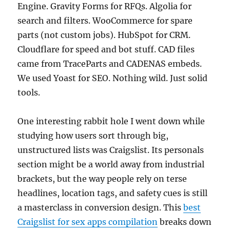
Engine. Gravity Forms for RFQs. Algolia for
search and filters. WooCommerce for spare
parts (not custom jobs). HubSpot for CRM.
Cloudflare for speed and bot stuff. CAD files
came from TraceParts and CADENAS embeds.
We used Yoast for SEO. Nothing wild. Just solid
tools.
One interesting rabbit hole I went down while
studying how users sort through big,
unstructured lists was Craigslist. Its personals
section might be a world away from industrial
brackets, but the way people rely on terse
headlines, location tags, and safety cues is still
a masterclass in conversion design. This
best
Craigslist for sex apps compilation
breaks down