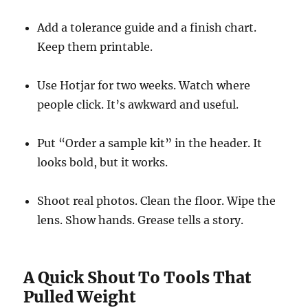
Add a tolerance guide and a finish chart.
Keep them printable.
Use Hotjar for two weeks. Watch where
people click. It’s awkward and useful.
Put “Order a sample kit” in the header. It
looks bold, but it works.
Shoot real photos. Clean the floor. Wipe the
lens. Show hands. Grease tells a story.
A Quick Shout To Tools That
Pulled Weight