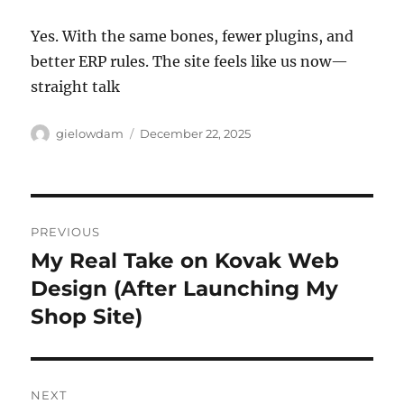
Yes. With the same bones, fewer plugins, and
better ERP rules. The site feels like us now—
straight talk
Author
Posted
gielowdam
December 22, 2025
on
Post
PREVIOUS
navigation
My Real Take on Kovak Web
Previous
post:
Design (After Launching My
Shop Site)
NEXT