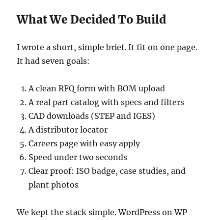
What We Decided To Build
I wrote a short, simple brief. It fit on one page.
It had seven goals:
A clean RFQ form with BOM upload
A real part catalog with specs and filters
CAD downloads (STEP and IGES)
A distributor locator
Careers page with easy apply
Speed under two seconds
Clear proof: ISO badge, case studies, and
plant photos
We kept the stack simple. WordPress on WP