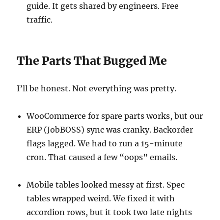
guide. It gets shared by engineers. Free
traffic.
The Parts That Bugged Me
I’ll be honest. Not everything was pretty.
WooCommerce for spare parts works, but our
ERP (JobBOSS) sync was cranky. Backorder
flags lagged. We had to run a 15-minute
cron. That caused a few “oops” emails.
Mobile tables looked messy at first. Spec
tables wrapped weird. We fixed it with
accordion rows, but it took two late nights