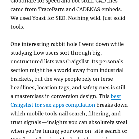
Cloudflare for speed and bot stuff. CAD files
came from TraceParts and CADENAS embeds.
We used Yoast for SEO. Nothing wild. Just solid
tools.
One interesting rabbit hole I went down while
studying how users sort through big,
unstructured lists was Craigslist. Its personals
section might be a world away from industrial
brackets, but the way people rely on terse
headlines, location tags, and safety cues is still
a masterclass in conversion design. This
best
Craigslist for sex apps compilation
breaks down
which mobile tools nail search, filtering, and
trust signals—insights you can absolutely steal
when you’re tuning your own on-site search or