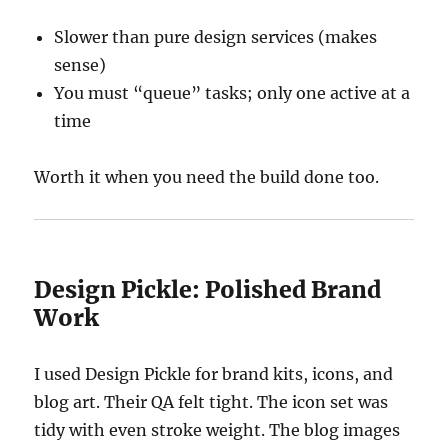
Slower than pure design services (makes
sense)
You must “queue” tasks; only one active at a
time
Worth it when you need the build done too.
Design Pickle: Polished Brand
Work
I used Design Pickle for brand kits, icons, and
blog art. Their QA felt tight. The icon set was
tidy with even stroke weight. The blog images