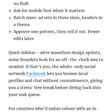
no fluff.
Ask for mobile first when it matters.
Batch sizes: ad sets in three sizes, headers in
a theme.
Approve one pattern, then roll it out. Fewer
edits later.
Quick sidebar—after marathon design sprints,
some founders look for an off-the-clock way to
unwind. If that’s you, the adults-only social
network
Fuckbook
lets you browse local
profiles and chat without commitments, giving
you a stress-free break before diving back into
your task queue.
For creatives who’d rather reboot with an in-