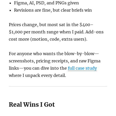
Figma, AI, PSD, and PNGs given
Revisions are fine, but clear briefs win
Prices change, but most sat in the $400–
$1,000 per month range when I paid. Add-ons
cost more (motion, code, extra users).
For anyone who wants the blow-by-blow—
screenshots, pricing receipts, and raw Figma
links—you can dive into the
full case study
where I unpack every detail.
Real Wins I Got