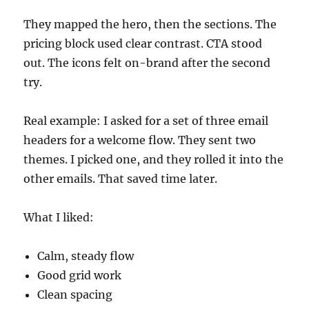
They mapped the hero, then the sections. The
pricing block used clear contrast. CTA stood
out. The icons felt on-brand after the second
try.
Real example: I asked for a set of three email
headers for a welcome flow. They sent two
themes. I picked one, and they rolled it into the
other emails. That saved time later.
What I liked:
Calm, steady flow
Good grid work
Clean spacing