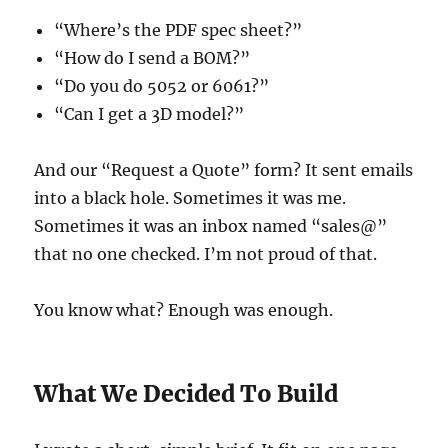
“Where’s the PDF spec sheet?”
“How do I send a BOM?”
“Do you do 5052 or 6061?”
“Can I get a 3D model?”
And our “Request a Quote” form? It sent emails
into a black hole. Sometimes it was me.
Sometimes it was an inbox named “sales@”
that no one checked. I’m not proud of that.
You know what? Enough was enough.
What We Decided To Build