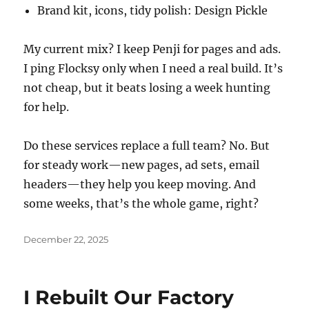
Brand kit, icons, tidy polish: Design Pickle
My current mix? I keep Penji for pages and ads.
I ping Flocksy only when I need a real build. It’s
not cheap, but it beats losing a week hunting
for help.
Do these services replace a full team? No. But
for steady work—new pages, ad sets, email
headers—they help you keep moving. And
some weeks, that’s the whole game, right?
Posted
December 22, 2025
on
I Rebuilt Our Factory