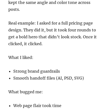
kept the same angle and color tone across
posts.
Real example: I asked for a full pricing page
design. They did it, but it took four rounds to
get a bold hero that didn’t look stock. Once it
clicked, it clicked.
What I liked:
Strong brand guardrails
Smooth handoff files (AI, PSD, SVG)
What bugged me:
Web page flair took time