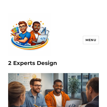
MENU
2 Experts Design