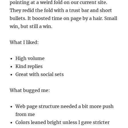
pointing at a weird fold on our current site.
They redid the fold with a trust bar and short
bullets. It boosted time on page by a hair. Small
win, but still a win.
What I liked:
High volume
Kind replies
Great with social sets
What bugged me:
Web page structure needed a bit more push
from me
Colors leaned bright unless I gave stricter