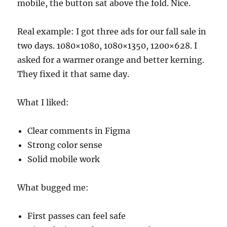
mobile, the button sat above the fold. Nice.
Real example: I got three ads for our fall sale in
two days. 1080×1080, 1080×1350, 1200×628. I
asked for a warmer orange and better kerning.
They fixed it that same day.
What I liked:
Clear comments in Figma
Strong color sense
Solid mobile work
What bugged me:
First passes can feel safe