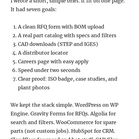
I wrote a short, simple brief. It fit on one page.
It had seven goals:
A clean RFQ form with BOM upload
A real part catalog with specs and filters
CAD downloads (STEP and IGES)
A distributor locator
Careers page with easy apply
Speed under two seconds
Clear proof: ISO badge, case studies, and
plant photos
We kept the stack simple. WordPress on WP
Engine. Gravity Forms for RFQs. Algolia for
search and filters. WooCommerce for spare
parts (not custom jobs). HubSpot for CRM.