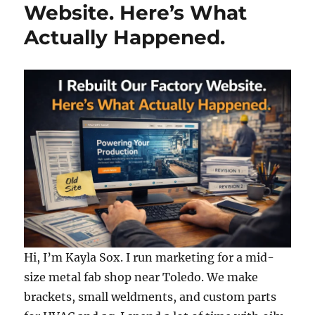
Website. Here’s What
Actually Happened.
Hi, I’m Kayla Sox. I run marketing for a mid-
size metal fab shop near Toledo. We make
brackets, small weldments, and custom parts