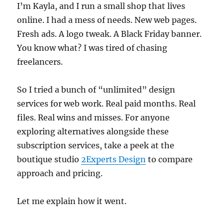
I’m Kayla, and I run a small shop that lives
online. I had a mess of needs. New web pages.
Fresh ads. A logo tweak. A Black Friday banner.
You know what? I was tired of chasing
freelancers.
So I tried a bunch of “unlimited” design
services for web work. Real paid months. Real
files. Real wins and misses. For anyone
exploring alternatives alongside these
subscription services, take a peek at the
boutique studio
2Experts Design
to compare
approach and pricing.
Let me explain how it went.