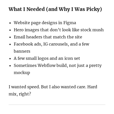
What I Needed (and Why I Was Picky)
Website page designs in Figma
Hero images that don’t look like stock mush
Email headers that match the site
Facebook ads, IG carousels, and a few
banners
A few small logos and an icon set
Sometimes Webflow build, not just a pretty
mockup
I wanted speed. But I also wanted care. Hard
mix, right?