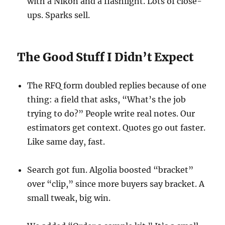
with a Nikon and a flashlight. Lots of close-
ups. Sparks sell.
The Good Stuff I Didn’t Expect
The RFQ form doubled replies because of one
thing: a field that asks, “What’s the job
trying to do?” People write real notes. Our
estimators get context. Quotes go out faster.
Like same day, fast.
Search got fun. Algolia boosted “bracket”
over “clip,” since more buyers say bracket. A
small tweak, big win.