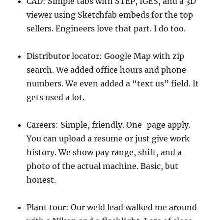
CAD: Simple tabs with STEP, IGES, and a 3D
viewer using Sketchfab embeds for the top
sellers. Engineers love that part. I do too.
Distributor locator: Google Map with zip
search. We added office hours and phone
numbers. We even added a “text us” field. It
gets used a lot.
Careers: Simple, friendly. One-page apply.
You can upload a resume or just give work
history. We show pay range, shift, and a
photo of the actual machine. Basic, but
honest.
Plant tour: Our weld lead walked me around