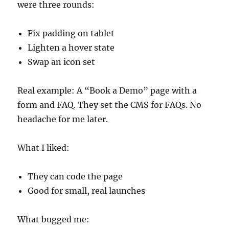
were three rounds:
Fix padding on tablet
Lighten a hover state
Swap an icon set
Real example: A “Book a Demo” page with a
form and FAQ. They set the CMS for FAQs. No
headache for me later.
What I liked:
They can code the page
Good for small, real launches
What bugged me: