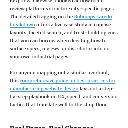
RFQ flow. Likewise, I looked at how niche
review platforms structure city-specific pages.
The detailed tagging on the
Rubmaps Laredo
breakdown
offers a live case study in concise
layouts, faceted search, and trust-building cues
that you can borrow when deciding how to
surface specs, reviews, or distributor info on
your own industrial pages.
For anyone mapping out a similar overhaul,
this
comprehensive guide on best practices for
manufacturing website design
lays out a step-
by-step playbook on UX, speed, and conversion
tactics that translate well to the shop floor.