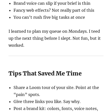
Brand voice can slip if your brief is thin
Fancy web effects? Not really part of this
You can’t rush five big tasks at once
I learned to plan my queue on Mondays. I teed
up the next thing before I slept. Not fun, but it
worked.
Tips That Saved Me Time
Share a Loom tour of your site. Point at the
“pain” spots.
Give three links you like. Say why.
Post a brand kit: colors, fonts, voice notes,