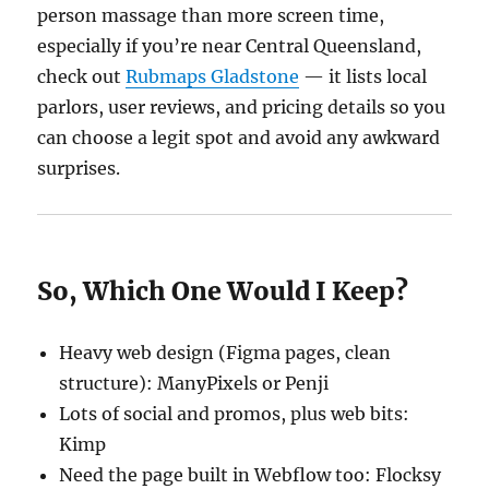
person massage than more screen time,
especially if you’re near Central Queensland,
check out
Rubmaps Gladstone
— it lists local
parlors, user reviews, and pricing details so you
can choose a legit spot and avoid any awkward
surprises.
So, Which One Would I Keep?
Heavy web design (Figma pages, clean
structure): ManyPixels or Penji
Lots of social and promos, plus web bits:
Kimp
Need the page built in Webflow too: Flocksy