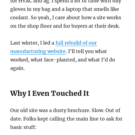
for HVAC and ag. I spend a lot of time with oily
gloves in my bag and a laptop that smells like
coolant. So yeah, I care about how a site works
on the shop floor and for buyers at their desk.
Last winter, I led a
full rebuild of our
manufacturing website
. I’ll tell you what
worked, what face-planted, and what I’d do
again.
Why I Even Touched It
Our old site was a dusty brochure. Slow. Out of
date. Folks kept calling the main line to ask for
basic stuff: