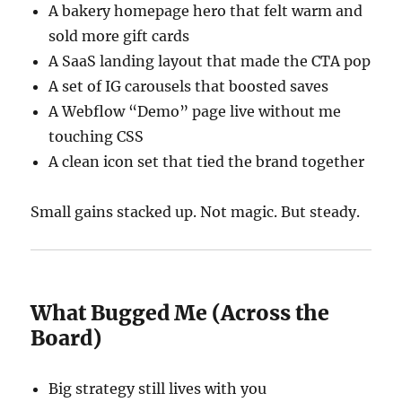
A bakery homepage hero that felt warm and
sold more gift cards
A SaaS landing layout that made the CTA pop
A set of IG carousels that boosted saves
A Webflow “Demo” page live without me
touching CSS
A clean icon set that tied the brand together
Small gains stacked up. Not magic. But steady.
What Bugged Me (Across the
Board)
Big strategy still lives with you