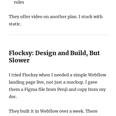
rules
They offer video on another plan. I stuck with
static.
Flocksy: Design and Build, But
Slower
I tried Flocksy when I needed a simple Webflow
landing page live, not just a mockup. I gave
them a Figma file from Penji and copy from my
doc.
They built it in Webflow over a week. There