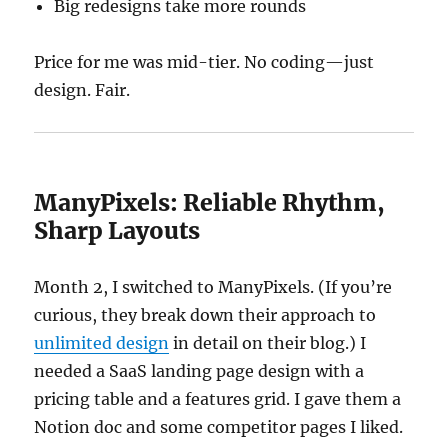
Big redesigns take more rounds
Price for me was mid-tier. No coding—just
design. Fair.
ManyPixels: Reliable Rhythm,
Sharp Layouts
Month 2, I switched to ManyPixels. (If you’re
curious, they break down their approach to
unlimited design
in detail on their blog.) I
needed a SaaS landing page design with a
pricing table and a features grid. I gave them a
Notion doc and some competitor pages I liked.