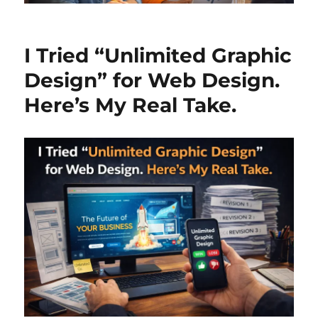
I Tried “Unlimited Graphic
Design” for Web Design.
Here’s My Real Take.