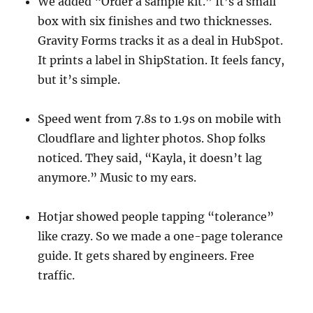
We added “Order a sample kit.” It’s a small
box with six finishes and two thicknesses.
Gravity Forms tracks it as a deal in HubSpot.
It prints a label in ShipStation. It feels fancy,
but it’s simple.
Speed went from 7.8s to 1.9s on mobile with
Cloudflare and lighter photos. Shop folks
noticed. They said, “Kayla, it doesn’t lag
anymore.” Music to my ears.
Hotjar showed people tapping “tolerance”
like crazy. So we made a one-page tolerance
guide. It gets shared by engineers. Free
traffic.