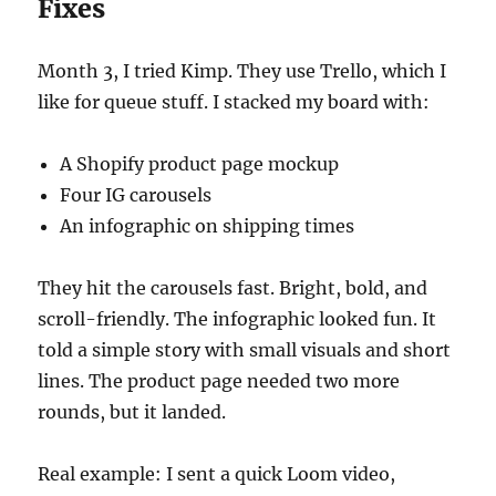
Fixes
Month 3, I tried Kimp. They use Trello, which I
like for queue stuff. I stacked my board with:
A Shopify product page mockup
Four IG carousels
An infographic on shipping times
They hit the carousels fast. Bright, bold, and
scroll-friendly. The infographic looked fun. It
told a simple story with small visuals and short
lines. The product page needed two more
rounds, but it landed.
Real example: I sent a quick Loom video,