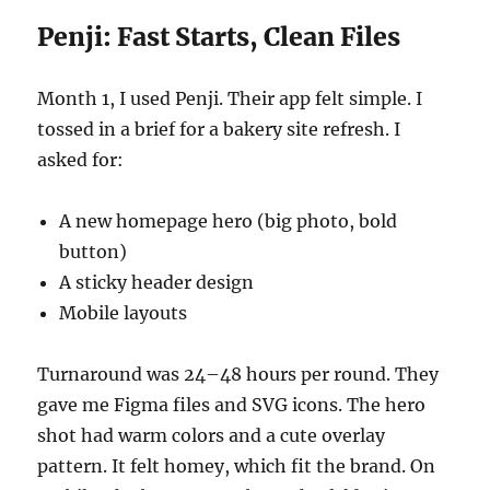
Penji: Fast Starts, Clean Files
Month 1, I used Penji. Their app felt simple. I
tossed in a brief for a bakery site refresh. I
asked for:
A new homepage hero (big photo, bold
button)
A sticky header design
Mobile layouts
Turnaround was 24–48 hours per round. They
gave me Figma files and SVG icons. The hero
shot had warm colors and a cute overlay
pattern. It felt homey, which fit the brand. On