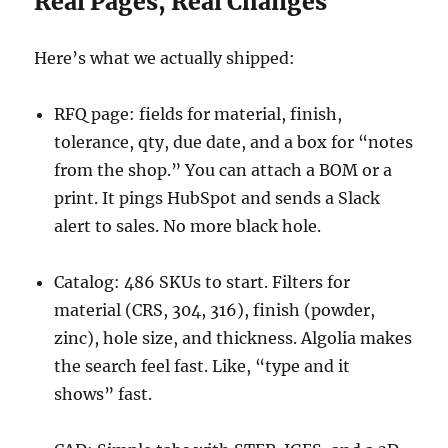
Real Pages, Real Changes
Here’s what we actually shipped:
RFQ page: fields for material, finish,
tolerance, qty, due date, and a box for “notes
from the shop.” You can attach a BOM or a
print. It pings HubSpot and sends a Slack
alert to sales. No more black hole.
Catalog: 486 SKUs to start. Filters for
material (CRS, 304, 316), finish (powder,
zinc), hole size, and thickness. Algolia makes
the search feel fast. Like, “type and it
shows” fast.