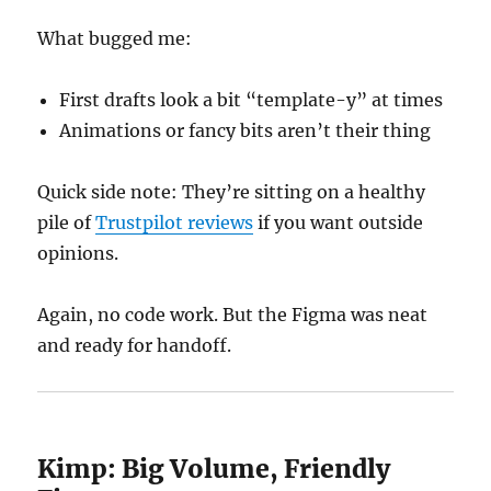
What bugged me:
First drafts look a bit “template-y” at times
Animations or fancy bits aren’t their thing
Quick side note: They’re sitting on a healthy
pile of
Trustpilot reviews
if you want outside
opinions.
Again, no code work. But the Figma was neat
and ready for handoff.
Kimp: Big Volume, Friendly