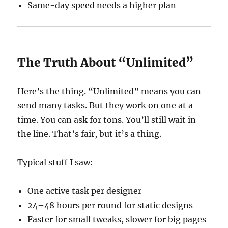
Same-day speed needs a higher plan
The Truth About “Unlimited”
Here’s the thing. “Unlimited” means you can
send many tasks. But they work on one at a
time. You can ask for tons. You’ll still wait in
the line. That’s fair, but it’s a thing.
Typical stuff I saw:
One active task per designer
24–48 hours per round for static designs
Faster for small tweaks, slower for big pages